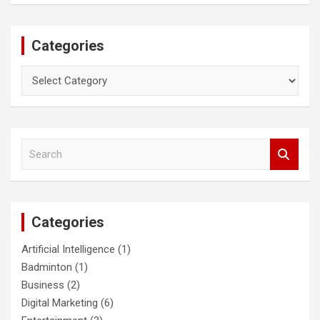
Categories
Categories
S
e
a
r
c
Categories
h
Artificial Intelligence
(1)
Badminton
(1)
Business
(2)
Digital Marketing
(6)