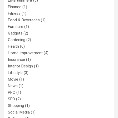
Entertainment
(3)
Finance
(1)
Fitness
(1)
Food & Beverages
(1)
Furniture
(1)
Gadgets
(2)
Gardening
(2)
Health
(6)
Home Improvement
(4)
Insurance
(1)
Interior Design
(1)
Lifestyle
(3)
Movie
(1)
News
(1)
PPC
(1)
SEO
(2)
Shopping
(1)
Social Media
(1)