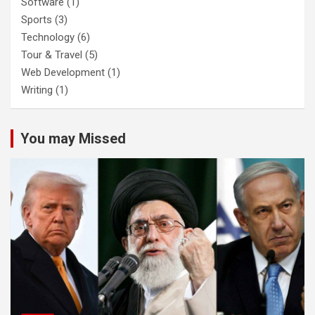
Software
(1)
Sports
(3)
Technology
(6)
Tour & Travel
(5)
Web Development
(1)
Writing
(1)
You may Missed