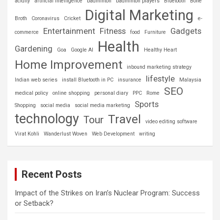
acidity
artificial intelligence
badminton
badminton players
Bluetooth
Bone
Digital Marketing
Broth
Coronavirus
Cricket
e-
Entertainment
Fitness
Gadgets
commerce
food
Furniture
Health
Gardening
Goa
Google AI
Healthy Heart
Home Improvement
inbound marketing strategy
lifestyle
Indian web series
install Bluetooth in PC
insurance
Malaysia
SEO
medical policy
online shopping
personal diary
PPC
Rome
Sports
Shopping
social media
social media marketing
technology
Travel
Tour
video editing software
Virat Kohli
Wanderlust Woven
Web Development
writing
Recent Posts
Impact of the Strikes on Iran’s Nuclear Program: Success
or Setback?