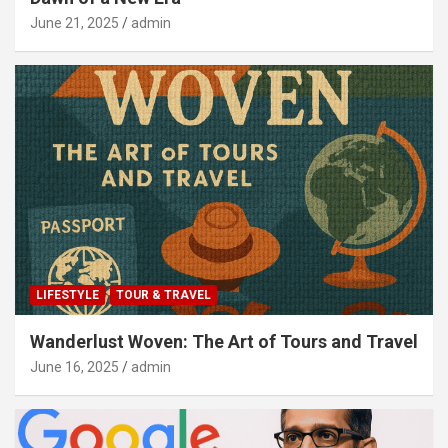
June 21, 2025
admin
LIFESTYLE
TOUR & TRAVEL
Wanderlust Woven: The Art of Tours and Travel
June 16, 2025
admin