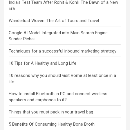
India’s Test Team After Rohit & Kohli: The Dawn of a New
Era
Wanderlust Woven: The Art of Tours and Travel
Google AI Model Integrated into Main Search Engine:
Sundar Pichai
Techniques for a successful inbound marketing strategy
10 Tips for A Healthy and Long Life
10 reasons why you should visit Rome at least once in a
life
How to install Bluetooth in PC and connect wireless
speakers and earphones to it?
Things that you must pack in your travel bag
5 Benefits Of Consuming Healthy Bone Broth