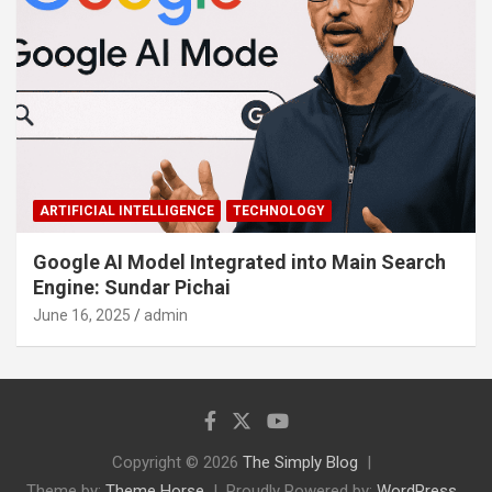
ARTIFICIAL INTELLIGENCE
TECHNOLOGY
Google AI Model Integrated into Main Search
Engine: Sundar Pichai
June 16, 2025
admin
Copyright © 2026
The Simply Blog
Theme by:
Theme Horse
Proudly Powered by:
WordPress