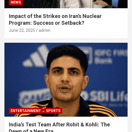
NEWS
Impact of the Strikes on Iran’s Nuclear
Program: Success or Setback?
June 22, 2025
admin
ENTERTAINMENT
SPORTS
India’s Test Team After Rohit & Kohli: The
Dawn of a New Era