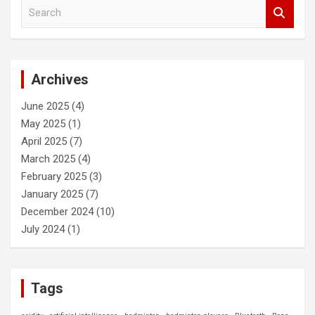
c
S
h
e
a
r
c
Archives
h
June 2025
(4)
May 2025
(1)
April 2025
(7)
March 2025
(4)
February 2025
(3)
January 2025
(7)
December 2024
(10)
July 2024
(1)
Tags