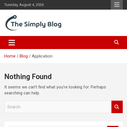
Skip
Tuesday, August 4, 2026
to
content
Place Of Information
The Simply Blog
Home
Blog
Application
Nothing Found
It seems we can’t find what you’re looking for. Perhaps
searching can help.
S
e
a
r