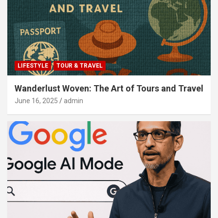
LIFESTYLE
TOUR & TRAVEL
Wanderlust Woven: The Art of Tours and Travel
June 16, 2025
admin