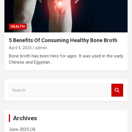
HEALTH
5 Benefits Of Consuming Healthy Bone Broth
April 4, 2025
admin
Bone broth has been here for ages. It was used in the early
Chinese and Egyptian…
S
e
a
r
c
Archives
h
June 2025
(4)