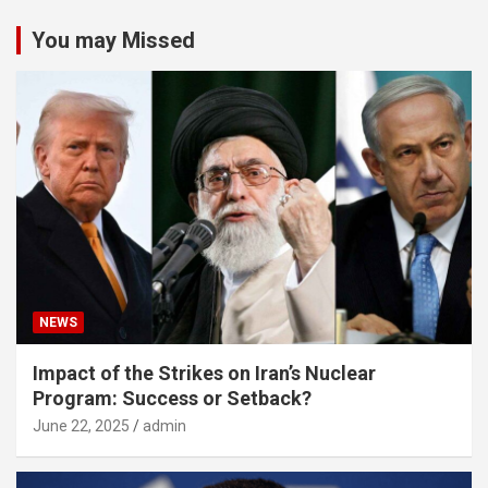
You may Missed
NEWS
Impact of the Strikes on Iran’s Nuclear
Program: Success or Setback?
June 22, 2025
admin