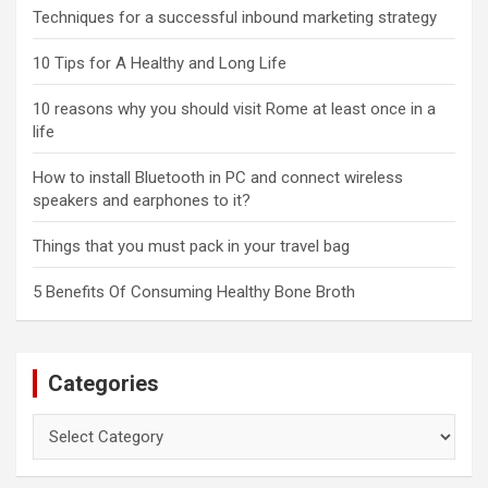
Techniques for a successful inbound marketing strategy
10 Tips for A Healthy and Long Life
10 reasons why you should visit Rome at least once in a
life
How to install Bluetooth in PC and connect wireless
speakers and earphones to it?
Things that you must pack in your travel bag
5 Benefits Of Consuming Healthy Bone Broth
Categories
Categories