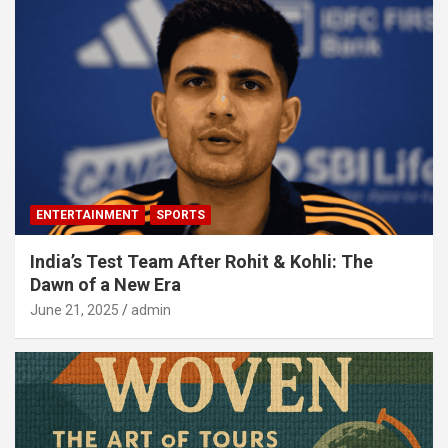
ENTERTAINMENT
SPORTS
India’s Test Team After Rohit & Kohli: The
Dawn of a New Era
June 21, 2025
admin