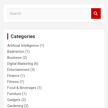
S
e
a
r
c
Categories
h
Artificial Intelligence
(1)
Badminton
(1)
Business
(2)
Digital Marketing
(6)
Entertainment
(3)
Finance
(1)
Fitness
(1)
Food & Beverages
(1)
Furniture
(1)
Gadgets
(2)
Gardening
(2)