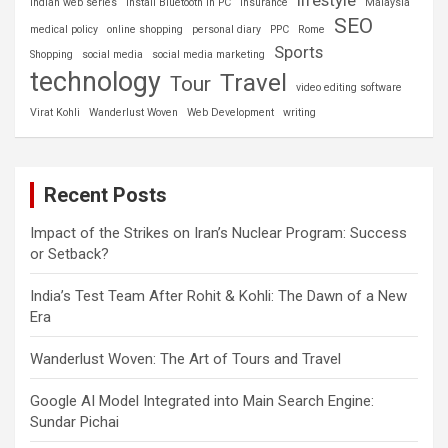
Indian web series
install Bluetooth in PC
insurance
Malaysia
SEO
medical policy
online shopping
personal diary
PPC
Rome
Sports
Shopping
social media
social media marketing
technology
Travel
Tour
video editing software
Virat Kohli
Wanderlust Woven
Web Development
writing
Recent Posts
Impact of the Strikes on Iran’s Nuclear Program: Success
or Setback?
India’s Test Team After Rohit & Kohli: The Dawn of a New
Era
Wanderlust Woven: The Art of Tours and Travel
Google AI Model Integrated into Main Search Engine:
Sundar Pichai