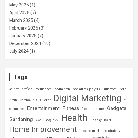
May 2025
(1)
April 2025
(7)
March 2025
(4)
February 2025
(3)
January 2025
(7)
December 2024
(10)
July 2024
(1)
Tags
acidity
artificial intelligence
badminton
badminton players
Bluetooth
Bone
Digital Marketing
Broth
Coronavirus
Cricket
e-
Entertainment
Fitness
Gadgets
commerce
food
Furniture
Health
Gardening
Goa
Google AI
Healthy Heart
Home Improvement
inbound marketing strategy
lifestyle