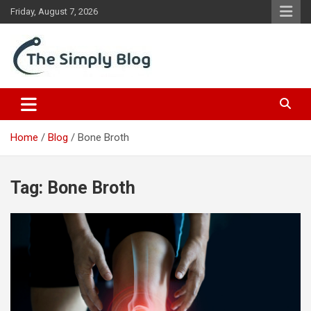
Skip
Friday, August 7, 2026
to
content
Place Of Information
The Simply Blog
Home
Blog
Bone Broth
Tag:
Bone Broth