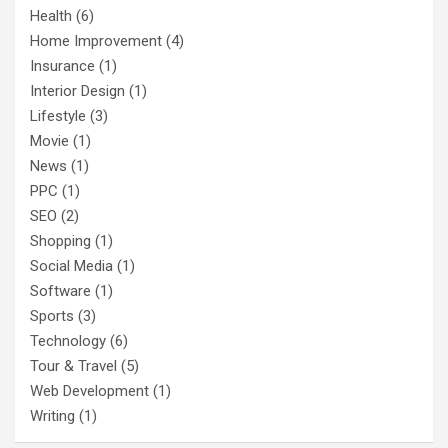
Health
(6)
Home Improvement
(4)
Insurance
(1)
Interior Design
(1)
Lifestyle
(3)
Movie
(1)
News
(1)
PPC
(1)
SEO
(2)
Shopping
(1)
Social Media
(1)
Software
(1)
Sports
(3)
Technology
(6)
Tour & Travel
(5)
Web Development
(1)
Writing
(1)