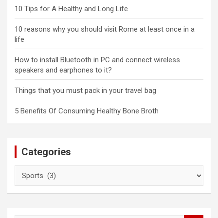
10 Tips for A Healthy and Long Life
10 reasons why you should visit Rome at least once in a
life
How to install Bluetooth in PC and connect wireless
speakers and earphones to it?
Things that you must pack in your travel bag
5 Benefits Of Consuming Healthy Bone Broth
Categories
Categories