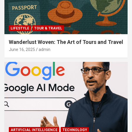
LIFESTYLE
TOUR & TRAVEL
Wanderlust Woven: The Art of Tours and Travel
June 16, 2025
admin
ARTIFICIAL INTELLIGENCE
TECHNOLOGY