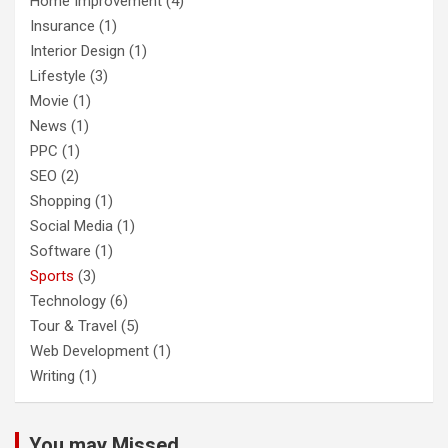
Home Improvement
(4)
Insurance
(1)
Interior Design
(1)
Lifestyle
(3)
Movie
(1)
News
(1)
PPC
(1)
SEO
(2)
Shopping
(1)
Social Media
(1)
Software
(1)
Sports
(3)
Technology
(6)
Tour & Travel
(5)
Web Development
(1)
Writing
(1)
You may Missed