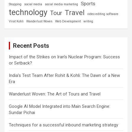
Sports
Shopping
social media
social media marketing
technology
Travel
Tour
video editing software
Virat Kohli
Wanderlust Woven
Web Development
writing
Recent Posts
Impact of the Strikes on Iran’s Nuclear Program: Success
or Setback?
India’s Test Team After Rohit & Kohli: The Dawn of a New
Era
Wanderlust Woven: The Art of Tours and Travel
Google AI Model Integrated into Main Search Engine:
Sundar Pichai
Techniques for a successful inbound marketing strategy