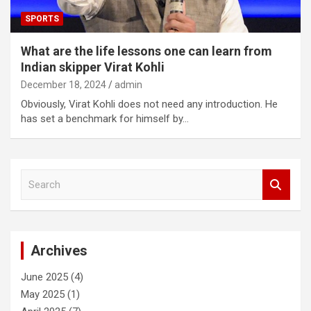
SPORTS
What are the life lessons one can learn from
Indian skipper Virat Kohli
December 18, 2024
admin
Obviously, Virat Kohli does not need any introduction. He
has set a benchmark for himself by…
S
e
a
r
c
Archives
h
June 2025
(4)
May 2025
(1)