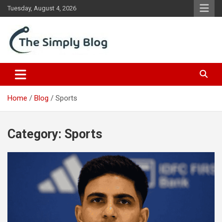
Skip
Tuesday, August 4, 2026
to
content
Place Of Information
The Simply Blog
Home
Blog
Sports
Category:
Sports