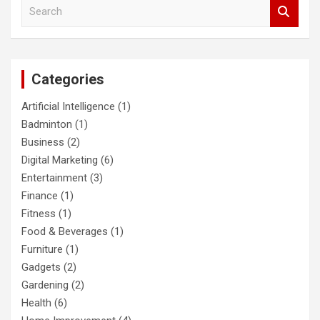
S
e
a
r
c
Categories
h
Artificial Intelligence
(1)
Badminton
(1)
Business
(2)
Digital Marketing
(6)
Entertainment
(3)
Finance
(1)
Fitness
(1)
Food & Beverages
(1)
Furniture
(1)
Gadgets
(2)
Gardening
(2)
Health
(6)