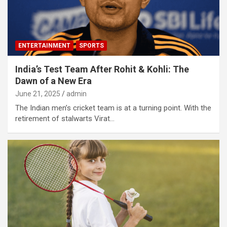
ENTERTAINMENT
SPORTS
India’s Test Team After Rohit & Kohli: The
Dawn of a New Era
June 21, 2025
admin
The Indian men’s cricket team is at a turning point. With the
retirement of stalwarts Virat…