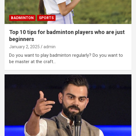
BADMINTON
SPORTS
Top 10 tips for badminton players who are just
beginners
January 2, 2025
admin
Do you want to play badminton regularly? Do you want to
be master at the craft…