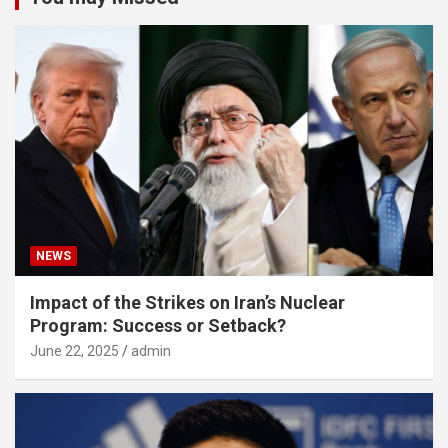
NEWS
Impact of the Strikes on Iran’s Nuclear
Program: Success or Setback?
June 22, 2025
admin