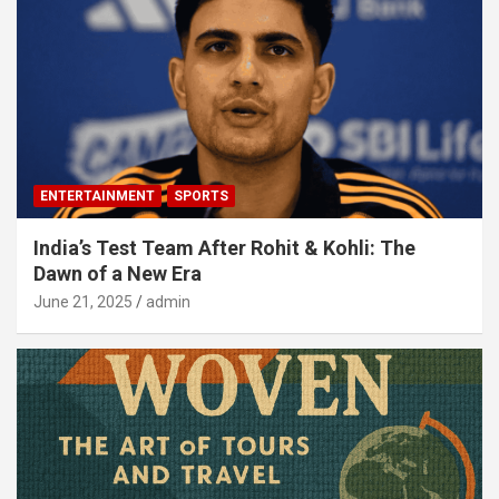
ENTERTAINMENT
SPORTS
India’s Test Team After Rohit & Kohli: The
Dawn of a New Era
June 21, 2025
admin