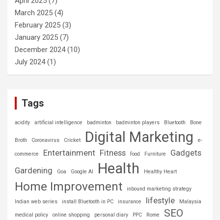
April 2025
(7)
March 2025
(4)
February 2025
(3)
January 2025
(7)
December 2024
(10)
July 2024
(1)
Tags
acidity
artificial intelligence
badminton
badminton players
Bluetooth
Bone
Digital Marketing
Broth
Coronavirus
Cricket
e-
Entertainment
Fitness
Gadgets
commerce
food
Furniture
Health
Gardening
Goa
Google AI
Healthy Heart
Home Improvement
inbound marketing strategy
lifestyle
Indian web series
install Bluetooth in PC
insurance
Malaysia
SEO
medical policy
online shopping
personal diary
PPC
Rome