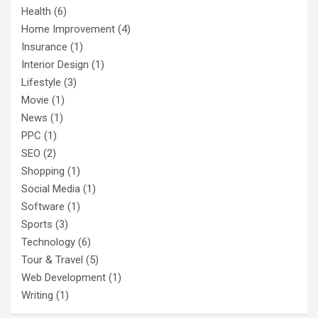
Health
(6)
Home Improvement
(4)
Insurance
(1)
Interior Design
(1)
Lifestyle
(3)
Movie
(1)
News
(1)
PPC
(1)
SEO
(2)
Shopping
(1)
Social Media
(1)
Software
(1)
Sports
(3)
Technology
(6)
Tour & Travel
(5)
Web Development
(1)
Writing
(1)