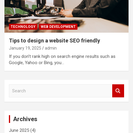
TECHNOLOGY
WEB DEVELOPMENT
Tips to design a website SEO friendly
January 19, 2025
admin
If you don’t rank high on search engine results such as
Google, Yahoo or Bing, you…
S
e
a
r
c
Archives
h
June 2025
(4)