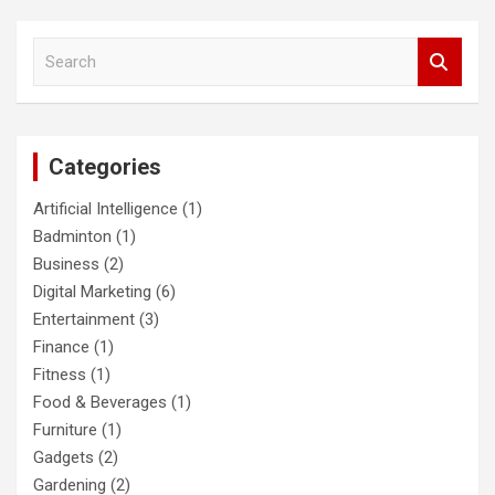
S
e
a
r
c
Categories
h
Artificial Intelligence
(1)
Badminton
(1)
Business
(2)
Digital Marketing
(6)
Entertainment
(3)
Finance
(1)
Fitness
(1)
Food & Beverages
(1)
Furniture
(1)
Gadgets
(2)
Gardening
(2)