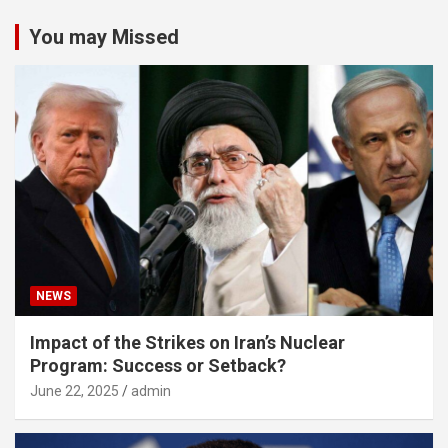
You may Missed
NEWS
Impact of the Strikes on Iran’s Nuclear
Program: Success or Setback?
June 22, 2025
admin