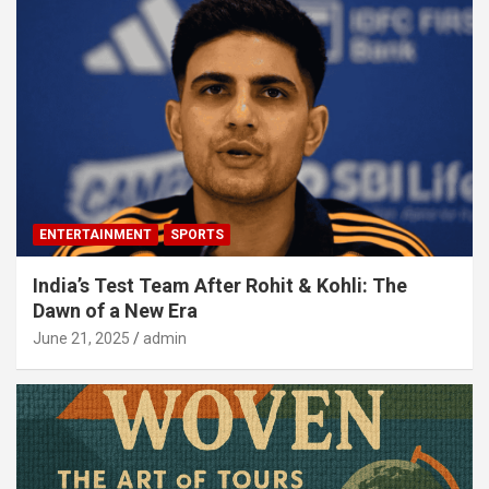
ENTERTAINMENT
SPORTS
India’s Test Team After Rohit & Kohli: The
Dawn of a New Era
June 21, 2025
admin