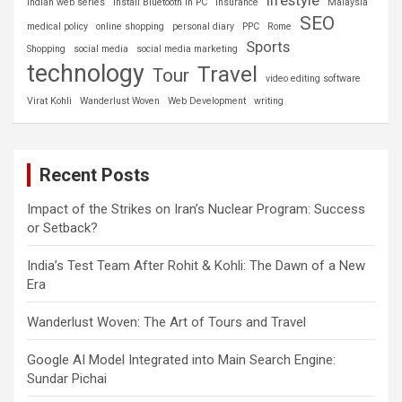
Indian web series
install Bluetooth in PC
insurance
Malaysia
SEO
medical policy
online shopping
personal diary
PPC
Rome
Sports
Shopping
social media
social media marketing
technology
Travel
Tour
video editing software
Virat Kohli
Wanderlust Woven
Web Development
writing
Recent Posts
Impact of the Strikes on Iran’s Nuclear Program: Success
or Setback?
India’s Test Team After Rohit & Kohli: The Dawn of a New
Era
Wanderlust Woven: The Art of Tours and Travel
Google AI Model Integrated into Main Search Engine:
Sundar Pichai