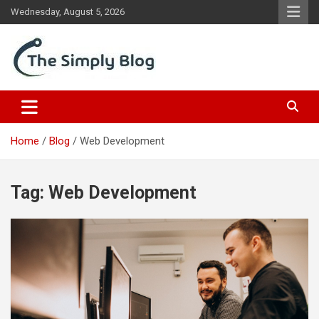
Skip
Wednesday, August 5, 2026
to
content
Place Of Information
The Simply Blog
Home
Blog
Web Development
Tag:
Web Development