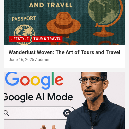
LIFESTYLE
TOUR & TRAVEL
Wanderlust Woven: The Art of Tours and Travel
June 16, 2025
admin