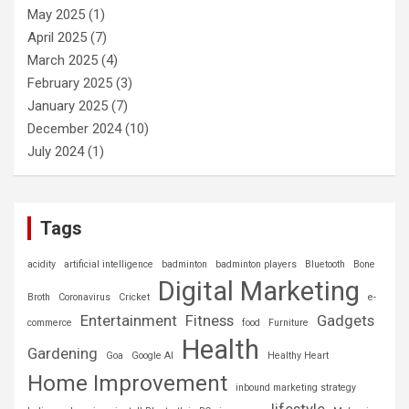
May 2025
(1)
April 2025
(7)
March 2025
(4)
February 2025
(3)
January 2025
(7)
December 2024
(10)
July 2024
(1)
Tags
acidity
artificial intelligence
badminton
badminton players
Bluetooth
Bone
Digital Marketing
Broth
Coronavirus
Cricket
e-
Entertainment
Fitness
Gadgets
commerce
food
Furniture
Health
Gardening
Goa
Google AI
Healthy Heart
Home Improvement
inbound marketing strategy
lifestyle