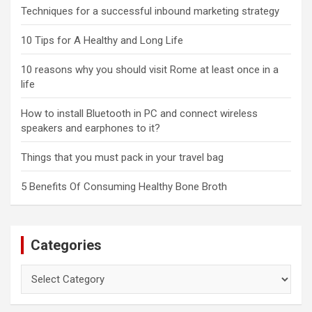
Techniques for a successful inbound marketing strategy
10 Tips for A Healthy and Long Life
10 reasons why you should visit Rome at least once in a
life
How to install Bluetooth in PC and connect wireless
speakers and earphones to it?
Things that you must pack in your travel bag
5 Benefits Of Consuming Healthy Bone Broth
Categories
Categories