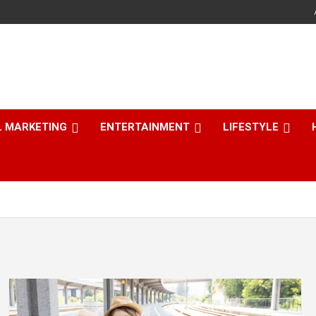
L MARKETING
ENTERTAINMENT
LIFESTYLE