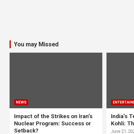
You may Missed
NEWS
ENTERTAIN
Impact of the Strikes on Iran’s
India’s 
Nuclear Program: Success or
Kohli: T
Setback?
June 21, 20