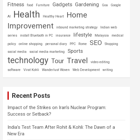
Fitness
Gadgets
Gardening
food
Furniture
Goa
Google
Health
Home
AI
Healthy Heart
Improvement
inbound marketing strategy
Indian web
lifestyle
series
install Bluetooth in PC
insurance
Malaysia
medical
SEO
policy
online shopping
personal diary
PPC
Rome
Shopping
Sports
social media
social media marketing
technology
Travel
Tour
video editing
software
Virat Kohli
Wanderlust Woven
Web Development
writing
Recent Posts
Impact of the Strikes on Iran’s Nuclear Program:
Success or Setback?
India’s Test Team After Rohit & Kohli: The Dawn of a
New Era