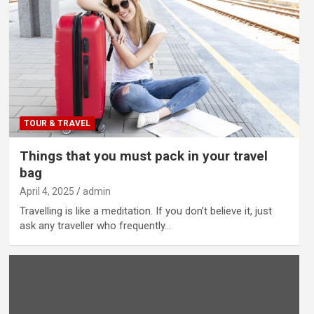
TOUR & TRAVEL
Things that you must pack in your travel
bag
April 4, 2025
admin
Travelling is like a meditation. If you don’t believe it, just
ask any traveller who frequently…