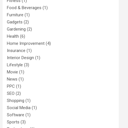
Fitness
(1)
Food & Beverages
(1)
Furniture
(1)
Gadgets
(2)
Gardening
(2)
Health
(6)
Home Improvement
(4)
Insurance
(1)
Interior Design
(1)
Lifestyle
(3)
Movie
(1)
News
(1)
PPC
(1)
SEO
(2)
Shopping
(1)
Social Media
(1)
Software
(1)
Sports
(3)