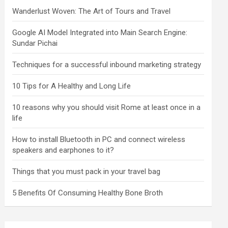
Wanderlust Woven: The Art of Tours and Travel
Google AI Model Integrated into Main Search Engine:
Sundar Pichai
Techniques for a successful inbound marketing strategy
10 Tips for A Healthy and Long Life
10 reasons why you should visit Rome at least once in a
life
How to install Bluetooth in PC and connect wireless
speakers and earphones to it?
Things that you must pack in your travel bag
5 Benefits Of Consuming Healthy Bone Broth