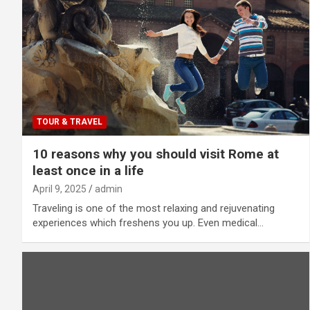
TOUR & TRAVEL
10 reasons why you should visit Rome at
least once in a life
April 9, 2025
admin
Traveling is one of the most relaxing and rejuvenating
experiences which freshens you up. Even medical…