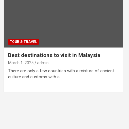
TOUR & TRAVEL
Best destinations to visit in Malaysia
March 1, 2025
admin
There are only a few countries with a mixture of ancient
culture and customs with a…