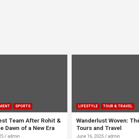
MENT
SPORTS
LIFESTYLE
TOUR & TRAVEL
Test Team After Rohit &
Wanderlust Woven: The
he Dawn of a New Era
Tours and Travel
25
admin
June 16, 2025
admin