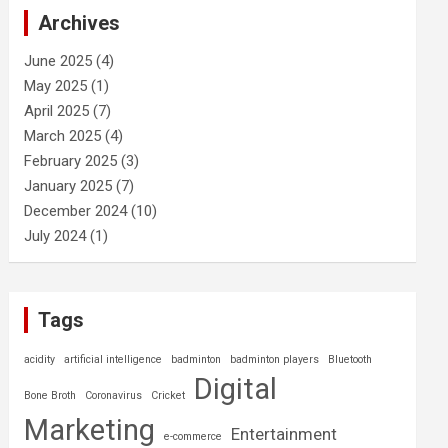
c
Archives
h
June 2025
(4)
May 2025
(1)
April 2025
(7)
March 2025
(4)
February 2025
(3)
January 2025
(7)
December 2024
(10)
July 2024
(1)
Tags
acidity
artificial intelligence
badminton
badminton players
Bluetooth
Digital
Bone Broth
Coronavirus
Cricket
Marketing
Entertainment
e-commerce