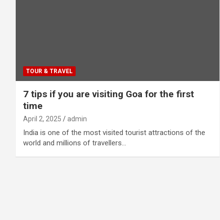
TOUR & TRAVEL
7 tips if you are visiting Goa for the first
time
April 2, 2025
admin
India is one of the most visited tourist attractions of the
world and millions of travellers…