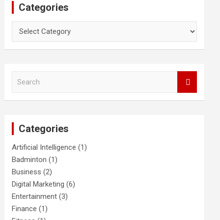
Categories
Categories
S
e
a
r
c
Categories
h
Artificial Intelligence
(1)
Badminton
(1)
Business
(2)
Digital Marketing
(6)
Entertainment
(3)
Finance
(1)