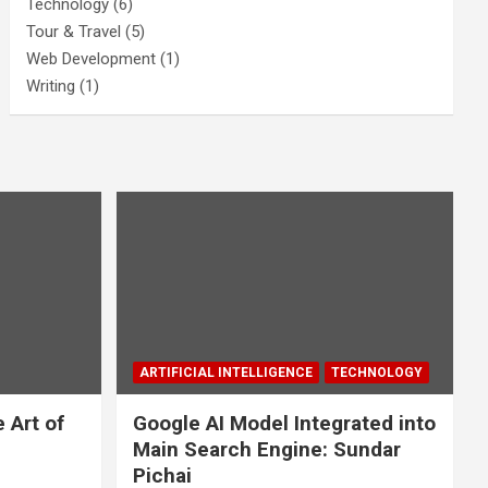
Technology
(6)
Tour & Travel
(5)
Web Development
(1)
Writing
(1)
ARTIFICIAL INTELLIGENCE
TECHNOLOGY
 Art of
Google AI Model Integrated into
Main Search Engine: Sundar
Pichai