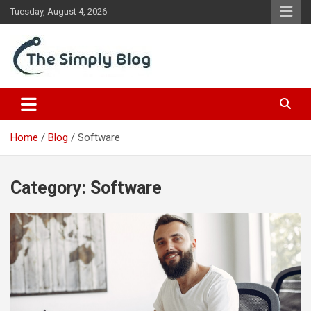
Skip
Tuesday, August 4, 2026
to
content
Place Of Information
The Simply Blog
Home
Blog
Software
Category:
Software