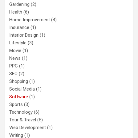
Gardening
(2)
Health
(6)
Home Improvement
(4)
Insurance
(1)
Interior Design
(1)
Lifestyle
(3)
Movie
(1)
News
(1)
PPC
(1)
SEO
(2)
Shopping
(1)
Social Media
(1)
Software
(1)
Sports
(3)
Technology
(6)
Tour & Travel
(5)
Web Development
(1)
Writing
(1)