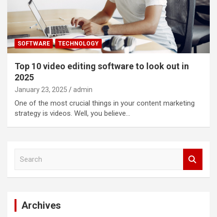
SOFTWARE
TECHNOLOGY
Top 10 video editing software to look out in
2025
January 23, 2025
admin
One of the most crucial things in your content marketing
strategy is videos. Well, you believe…
S
e
a
r
c
Archives
h