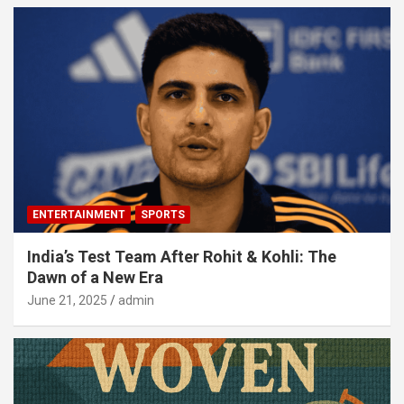
ENTERTAINMENT
SPORTS
India’s Test Team After Rohit & Kohli: The
Dawn of a New Era
June 21, 2025
admin