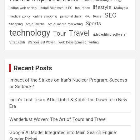
lifestyle
Indian web series
install Bluetooth in PC
insurance
Malaysia
SEO
medical policy
online shopping
personal diary
PPC
Rome
Sports
Shopping
social media
social media marketing
technology
Travel
Tour
video editing software
Virat Kohli
Wanderlust Woven
Web Development
writing
Recent Posts
Impact of the Strikes on Iran’s Nuclear Program: Success
or Setback?
India’s Test Team After Rohit & Kohli: The Dawn of a New
Era
Wanderlust Woven: The Art of Tours and Travel
Google AI Model Integrated into Main Search Engine:
Sundar Pichai