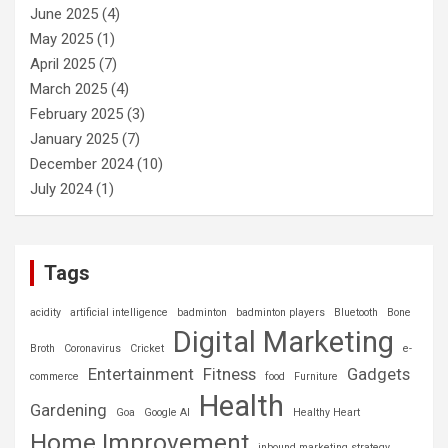
June 2025
(4)
May 2025
(1)
April 2025
(7)
March 2025
(4)
February 2025
(3)
January 2025
(7)
December 2024
(10)
July 2024
(1)
Tags
acidity
artificial intelligence
badminton
badminton players
Bluetooth
Bone
Digital Marketing
Broth
Coronavirus
Cricket
e-
Entertainment
Fitness
Gadgets
commerce
food
Furniture
Health
Gardening
Goa
Google AI
Healthy Heart
Home Improvement
inbound marketing strategy