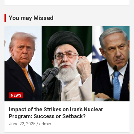
You may Missed
NEWS
Impact of the Strikes on Iran’s Nuclear
Program: Success or Setback?
June 22, 2025
admin