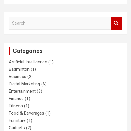
S
e
a
r
c
Categories
h
Artificial Intelligence
(1)
Badminton
(1)
Business
(2)
Digital Marketing
(6)
Entertainment
(3)
Finance
(1)
Fitness
(1)
Food & Beverages
(1)
Furniture
(1)
Gadgets
(2)