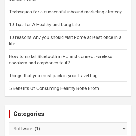
Techniques for a successful inbound marketing strategy
10 Tips for A Healthy and Long Life
10 reasons why you should visit Rome at least once in a
life
How to install Bluetooth in PC and connect wireless
speakers and earphones to it?
Things that you must pack in your travel bag
5 Benefits Of Consuming Healthy Bone Broth
Categories
Categories