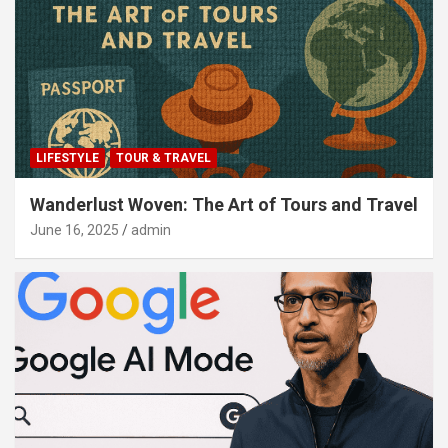
LIFESTYLE
TOUR & TRAVEL
Wanderlust Woven: The Art of Tours and Travel
June 16, 2025
admin