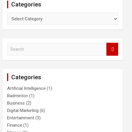
Categories
Categories
S
e
a
r
c
Categories
h
Artificial Intelligence
(1)
Badminton
(1)
Business
(2)
Digital Marketing
(6)
Entertainment
(3)
Finance
(1)