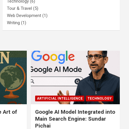
Technology
(6)
Tour & Travel
(5)
Web Development
(1)
Writing
(1)
ARTIFICIAL INTELLIGENCE
TECHNOLOGY
 Art of
Google AI Model Integrated into
Main Search Engine: Sundar
Pichai