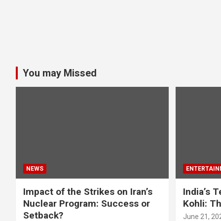
You may Missed
NEWS
ENTERTAIN
Impact of the Strikes on Iran’s
India’s 
Nuclear Program: Success or
Kohli: T
Setback?
June 21, 20