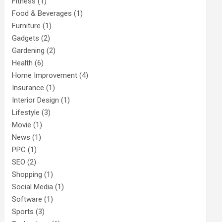
Fitness
(1)
Food & Beverages
(1)
Furniture
(1)
Gadgets
(2)
Gardening
(2)
Health
(6)
Home Improvement
(4)
Insurance
(1)
Interior Design
(1)
Lifestyle
(3)
Movie
(1)
News
(1)
PPC
(1)
SEO
(2)
Shopping
(1)
Social Media
(1)
Software
(1)
Sports
(3)