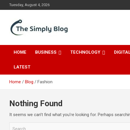
Skip
Tuesday, August 4, 2026
to
content
Place Of Information
The Simply Blog
HOME
BUSINESS
TECHNOLOGY
DIGITA
LATEST
Home
Blog
Fashion
Nothing Found
It seems we can’t find what you’re looking for. Perhaps searchi
S