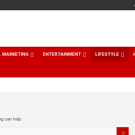
L MARKETING
ENTERTAINMENT
LIFESTYLE
ng can help.