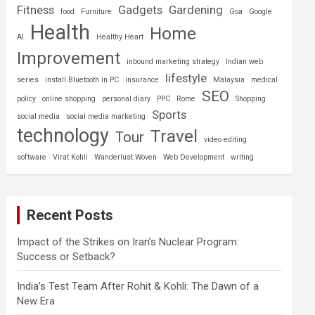
Fitness
Gadgets
Gardening
food
Furniture
Goa
Google
Health
Home
AI
Healthy Heart
Improvement
inbound marketing strategy
Indian web
lifestyle
series
install Bluetooth in PC
insurance
Malaysia
medical
SEO
policy
online shopping
personal diary
PPC
Rome
Shopping
Sports
social media
social media marketing
technology
Travel
Tour
video editing
software
Virat Kohli
Wanderlust Woven
Web Development
writing
Recent Posts
Impact of the Strikes on Iran’s Nuclear Program:
Success or Setback?
India’s Test Team After Rohit & Kohli: The Dawn of a
New Era