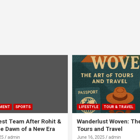
MENT
SPORTS
LIFESTYLE
TOUR & TRAVEL
Test Team After Rohit &
Wanderlust Woven: The
he Dawn of a New Era
Tours and Travel
25
admin
June 16, 2025
admin