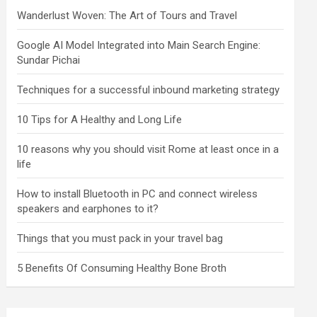
Wanderlust Woven: The Art of Tours and Travel
Google AI Model Integrated into Main Search Engine:
Sundar Pichai
Techniques for a successful inbound marketing strategy
10 Tips for A Healthy and Long Life
10 reasons why you should visit Rome at least once in a
life
How to install Bluetooth in PC and connect wireless
speakers and earphones to it?
Things that you must pack in your travel bag
5 Benefits Of Consuming Healthy Bone Broth