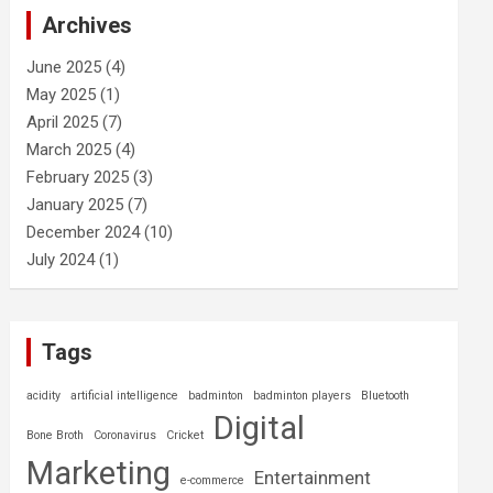
c
Archives
h
June 2025
(4)
May 2025
(1)
April 2025
(7)
March 2025
(4)
February 2025
(3)
January 2025
(7)
December 2024
(10)
July 2024
(1)
Tags
acidity
artificial intelligence
badminton
badminton players
Bluetooth
Digital
Bone Broth
Coronavirus
Cricket
Marketing
Entertainment
e-commerce