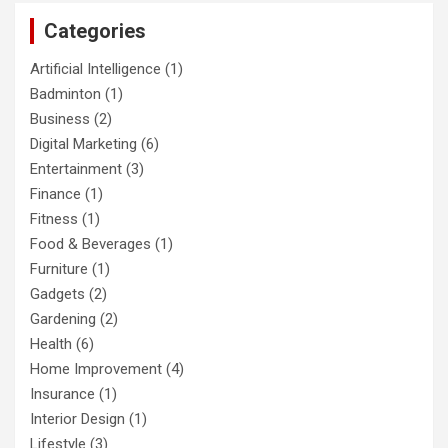
c
Categories
h
Artificial Intelligence
(1)
Badminton
(1)
Business
(2)
Digital Marketing
(6)
Entertainment
(3)
Finance
(1)
Fitness
(1)
Food & Beverages
(1)
Furniture
(1)
Gadgets
(2)
Gardening
(2)
Health
(6)
Home Improvement
(4)
Insurance
(1)
Interior Design
(1)
Lifestyle
(3)