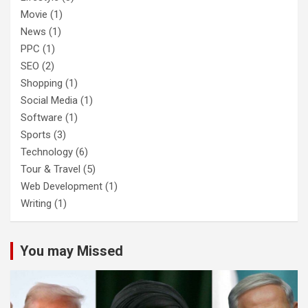
Movie
(1)
News
(1)
PPC
(1)
SEO
(2)
Shopping
(1)
Social Media
(1)
Software
(1)
Sports
(3)
Technology
(6)
Tour & Travel
(5)
Web Development
(1)
Writing
(1)
You may Missed