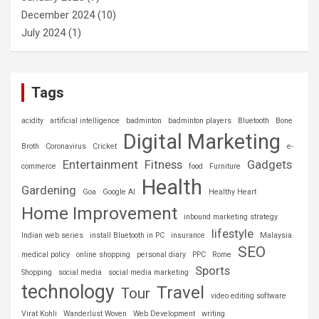
December 2024
(10)
July 2024
(1)
Tags
acidity
artificial intelligence
badminton
badminton players
Bluetooth
Bone
Digital Marketing
Broth
Coronavirus
Cricket
e-
Entertainment
Fitness
Gadgets
commerce
food
Furniture
Health
Gardening
Goa
Google AI
Healthy Heart
Home Improvement
inbound marketing strategy
lifestyle
Indian web series
install Bluetooth in PC
insurance
Malaysia
SEO
medical policy
online shopping
personal diary
PPC
Rome
Sports
Shopping
social media
social media marketing
technology
Travel
Tour
video editing software
Virat Kohli
Wanderlust Woven
Web Development
writing