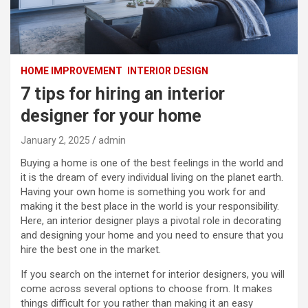
HOME IMPROVEMENT
INTERIOR DESIGN
7 tips for hiring an interior
designer for your home
January 2, 2025
admin
Buying a home is one of the best feelings in the world and
it is the dream of every individual living on the planet earth.
Having your own home is something you work for and
making it the best place in the world is your responsibility.
Here, an interior designer plays a pivotal role in decorating
and designing your home and you need to ensure that you
hire the best one in the market.
If you search on the internet for interior designers, you will
come across several options to choose from. It makes
things difficult for you rather than making it an easy