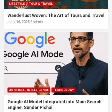
LIFESTYLE
TOUR & TRAVEL
Wanderlust Woven: The Art of Tours and Travel
June 16, 2025
admin
ARTIFICIAL INTELLIGENCE
TECHNOLOGY
Google AI Model Integrated into Main Search
Engine: Sundar Pichai