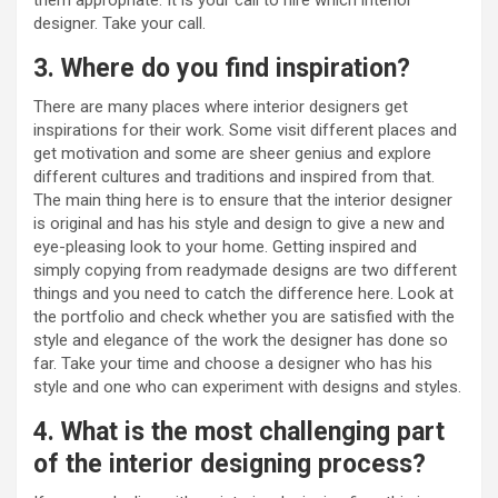
designer. Take your call.
3. Where do you find inspiration?
There are many places where interior designers get
inspirations for their work. Some visit different places and
get motivation and some are sheer genius and explore
different cultures and traditions and inspired from that.
The main thing here is to ensure that the interior designer
is original and has his style and design to give a new and
eye-pleasing look to your home. Getting inspired and
simply copying from readymade designs are two different
things and you need to catch the difference here. Look at
the portfolio and check whether you are satisfied with the
style and elegance of the work the designer has done so
far. Take your time and choose a designer who has his
style and one who can experiment with designs and styles.
4. What is the most challenging part
of the interior designing process?