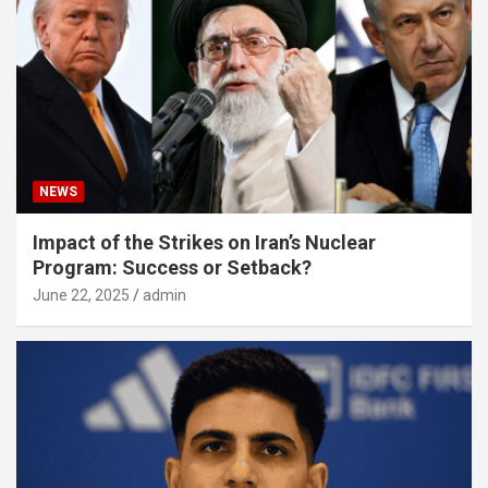
NEWS
Impact of the Strikes on Iran’s Nuclear
Program: Success or Setback?
June 22, 2025
admin