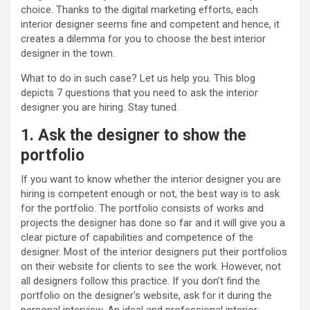
choice. Thanks to the digital marketing efforts, each
interior designer seems fine and competent and hence, it
creates a dilemma for you to choose the best interior
designer in the town.
What to do in such case? Let us help you. This blog
depicts 7 questions that you need to ask the interior
designer you are hiring. Stay tuned.
1. Ask the designer to show the
portfolio
If you want to know whether the interior designer you are
hiring is competent enough or not, the best way is to ask
for the portfolio. The portfolio consists of works and
projects the designer has done so far and it will give you a
clear picture of capabilities and competence of the
designer. Most of the interior designers put their portfolios
on their website for clients to see the work. However, not
all designers follow this practice. If you don’t find the
portfolio on the designer’s website, ask for it during the
personal interview. An ideal and professional interior