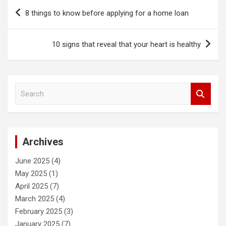
Post
8 things to know before applying for a home loan
navigation
10 signs that reveal that your heart is healthy
S
e
a
r
c
Archives
h
June 2025
(4)
May 2025
(1)
April 2025
(7)
March 2025
(4)
February 2025
(3)
January 2025
(7)