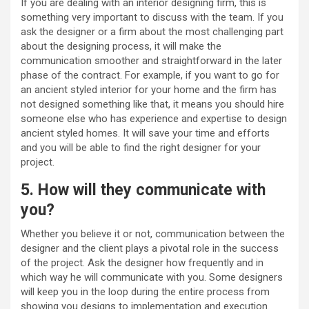
If you are dealing with an interior designing firm, this is
something very important to discuss with the team. If you
ask the designer or a firm about the most challenging part
about the designing process, it will make the
communication smoother and straightforward in the later
phase of the contract. For example, if you want to go for
an ancient styled interior for your home and the firm has
not designed something like that, it means you should hire
someone else who has experience and expertise to design
ancient styled homes. It will save your time and efforts
and you will be able to find the right designer for your
project.
5. How will they communicate with
you?
Whether you believe it or not, communication between the
designer and the client plays a pivotal role in the success
of the project. Ask the designer how frequently and in
which way he will communicate with you. Some designers
will keep you in the loop during the entire process from
showing you designs to implementation and execution.