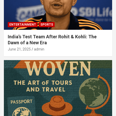
ENTERTAINMENT
SPORTS
India’s Test Team After Rohit & Kohli: The
Dawn of a New Era
June 21, 2025
admin