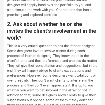
designer will happily hand over the portfolio to you and
also discuss the work with you. Choose one that has a
promising and explored portfolio.
2. Ask about whether he or she
invites the client’s involvement in the
work?
This is a very crucial question to ask the interior designer.
Some designers love to involve clients during each
process of interior designing. They know that it is the
client’s home and their preferences and choices do matter.
They will give their consultation and suggestions, but in the
end, they will happily oblige to clients expectations and
preferences. However, some designers want total control
over creativity. They don’t want clients to interfere in the
process and they don’t even appreciate it. It is up to you
whether you want to get involved in the affair or not. In
addition to that, some designers allow clients to give their
suggestions but oppose some of them if they don’t find
them appropriate. It is your call to hire which interior