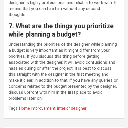
designer is highly professional and reliable to work with. It
means that you can hire him without any second
thoughts.
7. What are the things you prioritize
while planning a budget?
Understanding the priorities of the designer while planning
a budget is very important as it might differ from your
priorities. If you discuss this thing before getting
associated with the designer, it will avoid confusions and
hassles during or after the project. It is best to discuss
this straight with the designer in the first meeting and
make it clear. In addition to that, if you have any queries or
concerns related to the budget presented by the designer,
discuss upfront with him in the first place to avoid
problems later on.
Tags:
Home Improvement
,
interior designer