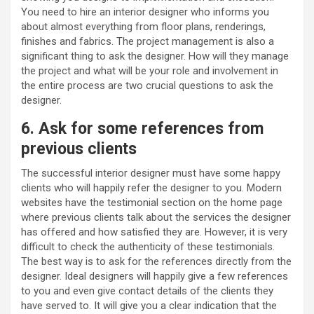
You need to hire an interior designer who informs you
about almost everything from floor plans, renderings,
finishes and fabrics. The project management is also a
significant thing to ask the designer. How will they manage
the project and what will be your role and involvement in
the entire process are two crucial questions to ask the
designer.
6. Ask for some references from
previous clients
The successful interior designer must have some happy
clients who will happily refer the designer to you. Modern
websites have the testimonial section on the home page
where previous clients talk about the services the designer
has offered and how satisfied they are. However, it is very
difficult to check the authenticity of these testimonials.
The best way is to ask for the references directly from the
designer. Ideal designers will happily give a few references
to you and even give contact details of the clients they
have served to. It will give you a clear indication that the