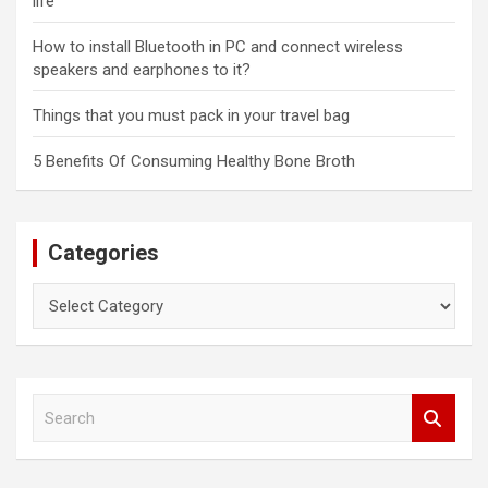
life
How to install Bluetooth in PC and connect wireless
speakers and earphones to it?
Things that you must pack in your travel bag
5 Benefits Of Consuming Healthy Bone Broth
Categories
Categories
S
e
a
r