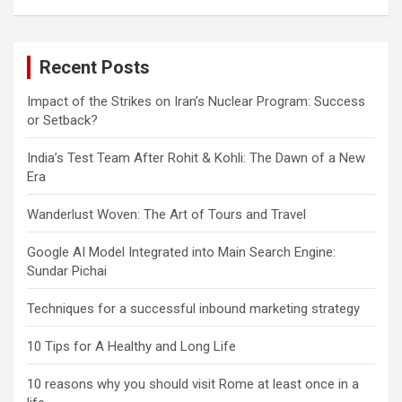
Recent Posts
Impact of the Strikes on Iran’s Nuclear Program: Success
or Setback?
India’s Test Team After Rohit & Kohli: The Dawn of a New
Era
Wanderlust Woven: The Art of Tours and Travel
Google AI Model Integrated into Main Search Engine:
Sundar Pichai
Techniques for a successful inbound marketing strategy
10 Tips for A Healthy and Long Life
10 reasons why you should visit Rome at least once in a