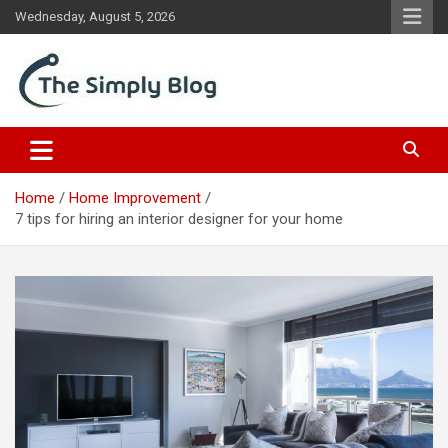
Skip
Wednesday, August 5, 2026
to
content
Place Of Information
The Simply Blog
Home
Home Improvement
7 tips for hiring an interior designer for your home