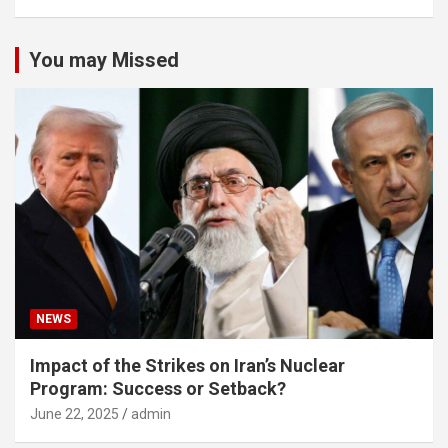
You may Missed
NEWS
Impact of the Strikes on Iran’s Nuclear
Program: Success or Setback?
June 22, 2025
admin