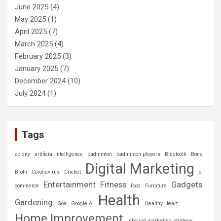
June 2025
(4)
May 2025
(1)
April 2025
(7)
March 2025
(4)
February 2025
(3)
January 2025
(7)
December 2024
(10)
July 2024
(1)
Tags
acidity
artificial intelligence
badminton
badminton players
Bluetooth
Bone
Digital Marketing
Broth
Coronavirus
Cricket
e-
Entertainment
Fitness
Gadgets
commerce
food
Furniture
Health
Gardening
Goa
Google AI
Healthy Heart
Home Improvement
inbound marketing strategy