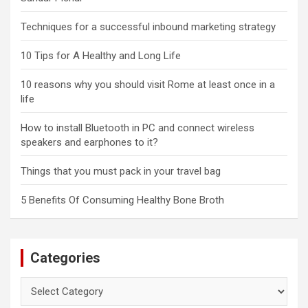
Techniques for a successful inbound marketing strategy
10 Tips for A Healthy and Long Life
10 reasons why you should visit Rome at least once in a
life
How to install Bluetooth in PC and connect wireless
speakers and earphones to it?
Things that you must pack in your travel bag
5 Benefits Of Consuming Healthy Bone Broth
Categories
Categories