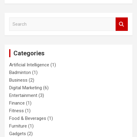
S
e
a
r
c
Categories
h
Artificial Intelligence
(1)
Badminton
(1)
Business
(2)
Digital Marketing
(6)
Entertainment
(3)
Finance
(1)
Fitness
(1)
Food & Beverages
(1)
Furniture
(1)
Gadgets
(2)