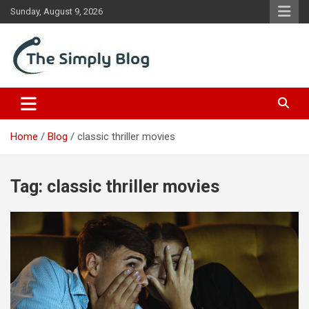
Skip
Sunday, August 9, 2026
to
content
Place Of Information
The Simply Blog
Home
Blog
classic thriller movies
Tag:
classic thriller movies