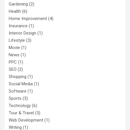
Gardening
(2)
Health
(6)
Home Improvement
(4)
Insurance
(1)
Interior Design
(1)
Lifestyle
(3)
Movie
(1)
News
(1)
PPC
(1)
SEO
(2)
Shopping
(1)
Social Media
(1)
Software
(1)
Sports
(3)
Technology
(6)
Tour & Travel
(5)
Web Development
(1)
Writing
(1)