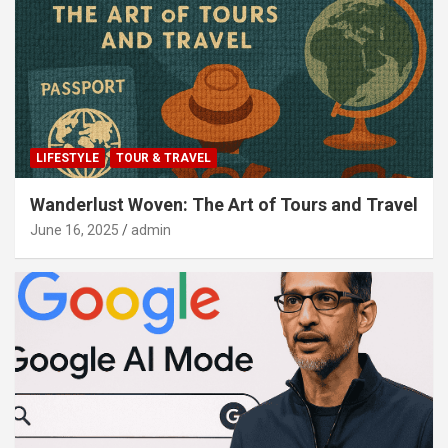
LIFESTYLE
TOUR & TRAVEL
Wanderlust Woven: The Art of Tours and Travel
June 16, 2025
admin