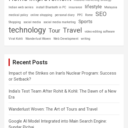
lifestyle
Indian web series
install Bluetooth in PC
insurance
Malaysia
SEO
medical policy
online shopping
personal diary
PPC
Rome
Sports
Shopping
social media
social media marketing
technology
Travel
Tour
video editing software
Virat Kohli
Wanderlust Woven
Web Development
writing
Recent Posts
Impact of the Strikes on Iran’s Nuclear Program: Success
or Setback?
India’s Test Team After Rohit & Kohli: The Dawn of a New
Era
Wanderlust Woven: The Art of Tours and Travel
Google AI Model Integrated into Main Search Engine:
Sundar Pichai