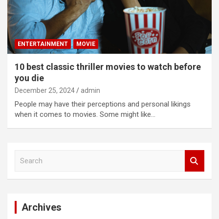
ENTERTAINMENT
MOVIE
10 best classic thriller movies to watch before
you die
December 25, 2024
admin
People may have their perceptions and personal likings
when it comes to movies. Some might like…
S
e
a
r
c
Archives
h