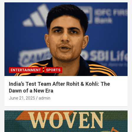
ENTERTAINMENT
SPORTS
India’s Test Team After Rohit & Kohli: The
Dawn of a New Era
June 21, 2025
admin